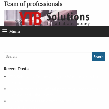
Team of professionals
Menu
Search
Recent Posts
YTB Solutions: Empowering the World of Art with
SISTERS Gallery.
YTB Solutions is an official partner of Freezepoint
Sp.z.o.o. and Juka-Invest.
YTB Solutuions is an official partner of
EndoEnterprises