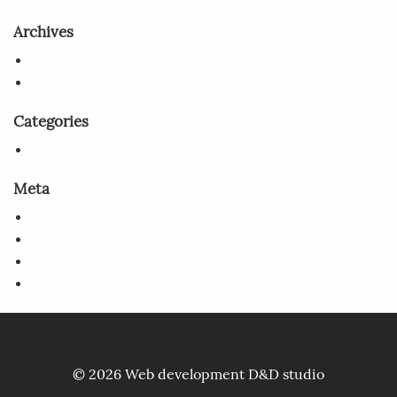
Archives
May 2023
October 2017
Categories
Uncategorised
Meta
Log in
Entries feed
Comments feed
WordPress.org
© 2026 Web development
D&D studio